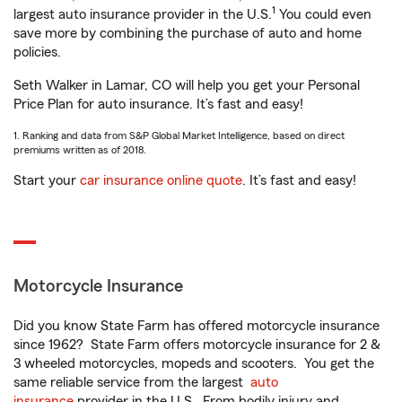
1
largest auto insurance provider in the U.S.
You could even
save more by combining the purchase of auto and home
policies.
Seth Walker in Lamar, CO will help you get your Personal
Price Plan for auto insurance. It’s fast and easy!
1. Ranking and data from S&P Global Market Intelligence, based on direct
premiums written as of 2018.
Start your
car insurance online quote
. It’s fast and easy!
Motorcycle Insurance
Did you know State Farm has offered motorcycle insurance
since 1962? State Farm offers motorcycle insurance for 2 &
3 wheeled motorcycles, mopeds and scooters. You get the
same reliable service from the largest
auto
insurance
provider in the U.S. From bodily injury and