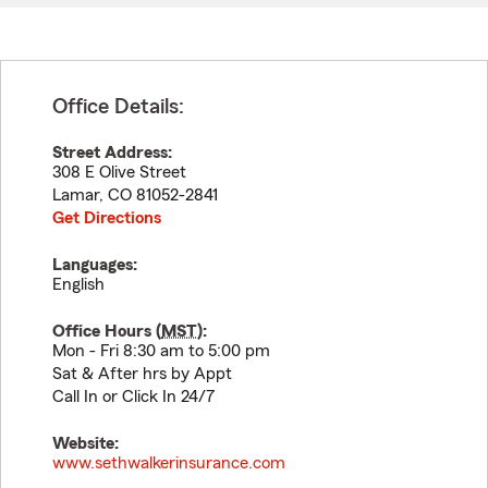
Office Details:
Street Address:
308 E Olive Street
Lamar
,
CO
81052-2841
Get Directions
Languages:
English
Office Hours (
MST
):
Mon - Fri 8:30 am to 5:00 pm
Sat & After hrs by Appt
Call In or Click In 24/7
Website:
www.sethwalkerinsurance.com