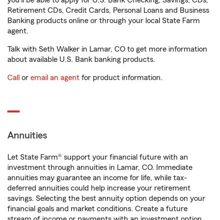
you'll be able to apply for U.S. Bank Checking, Savings, CDs,
Retirement CDs, Credit Cards, Personal Loans and Business
Banking products online or through your local State Farm
agent.
Talk with Seth Walker in Lamar, CO to get more information
about available U.S. Bank banking products.
Call
or
email an agent
for product information.
Annuities
Let State Farm® support your financial future with an
investment through annuities in Lamar, CO. Immediate
annuities may guarantee an income for life, while tax-
deferred annuities could help increase your retirement
savings. Selecting the best annuity option depends on your
financial goals and market conditions. Create a future
stream of income or payments with an investment option