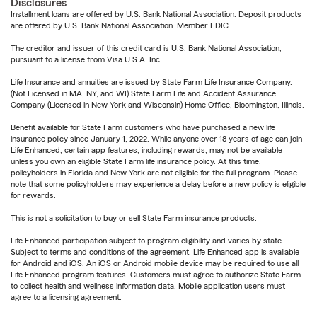
Disclosures
Installment loans are offered by U.S. Bank National Association. Deposit products
are offered by U.S. Bank National Association. Member FDIC.
The creditor and issuer of this credit card is U.S. Bank National Association,
pursuant to a license from Visa U.S.A. Inc.
Life Insurance and annuities are issued by State Farm Life Insurance Company.
(Not Licensed in MA, NY, and WI) State Farm Life and Accident Assurance
Company (Licensed in New York and Wisconsin) Home Office, Bloomington, Illinois.
Benefit available for State Farm customers who have purchased a new life
insurance policy since January 1, 2022. While anyone over 18 years of age can join
Life Enhanced, certain app features, including rewards, may not be available
unless you own an eligible State Farm life insurance policy. At this time,
policyholders in Florida and New York are not eligible for the full program. Please
note that some policyholders may experience a delay before a new policy is eligible
for rewards.
This is not a solicitation to buy or sell State Farm insurance products.
Life Enhanced participation subject to program eligibility and varies by state.
Subject to terms and conditions of the agreement. Life Enhanced app is available
for Android and iOS. An iOS or Android mobile device may be required to use all
Life Enhanced program features. Customers must agree to authorize State Farm
to collect health and wellness information data. Mobile application users must
agree to a licensing agreement.