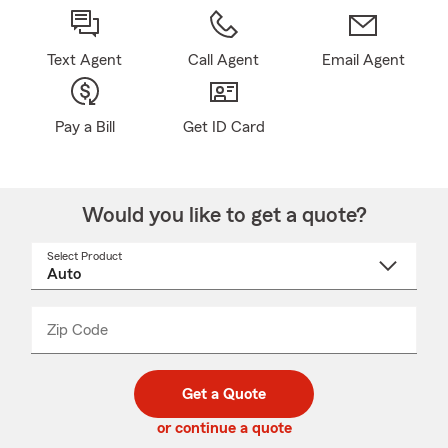
Text Agent
Call Agent
Email Agent
Pay a Bill
Get ID Card
Would you like to get a quote?
Select Product
Select
a
product
name
from
dropdown
Zip Code
Enter
Enter
_____
5
5
digit
digits
zip
Get a Quote
code
or continue a quote