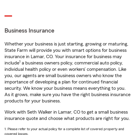
Business Insurance
Whether your business is just starting, growing or maturing,
State Farm will provide you with smart options for business
insurance in Lamar, CO. Your insurance for business may
1
include
a business owners policy, commercial auto policy,
individual health policy or even workers’ compensation. Like
you, our agents are small business owners who know the
importance of developing a plan for continued financial
security. We know your business means everything to you.
As it grows, make sure you have the right business insurance
products for your business.
Work with Seth Walker in Lamar, CO to get a small business
insurance quote and choose what products are right for you.
1. Please refer to your actual policy for a complete list of covered property and
covered losses.