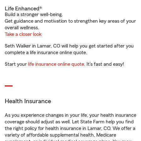
Life Enhanced®
Build a stronger well-being.
Get guidance and motivation to strengthen key areas of your
overall wellness.
Take a closer look
Seth Walker in Lamar, CO will help you get started after you
complete a life insurance online quote.
Start your
life insurance online quote
. It’s fast and easy!
Health Insurance
As you experience changes in your life, your health insurance
coverage should adjust as well. Let State Farm help you find
the right policy for health insurance in Lamar, CO. We offer a
variety of affordable supplemental health, Medicare