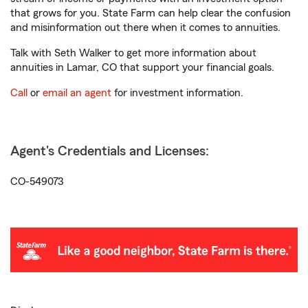
that grows for you. State Farm can help clear the confusion
and misinformation out there when it comes to annuities.
Talk with Seth Walker to get more information about
annuities in Lamar, CO that support your financial goals.
Call
or
email an agent
for investment information.
Agent's Credentials and Licenses:
CO-549073