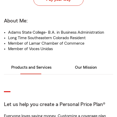
About Me:
Adams State College- B.A. in Business Administration
Long Time Southeastern Colorado Resident
Member of Lamar Chamber of Commerce
Member of Voces Unidas
Products and Services
Our Mission
Let us help you create a Personal Price Plan®
Everyone loves saving money. Customize a coverage plan