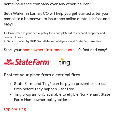
2
home insurance company over any other insurer.
Seth Walker in Lamar, CO will help you get started after you
complete a homeowners insurance online quote. It’s fast and
easy!
1. Please refer to your actual policy for a complete list of covered property and
covered losses.
2. Data provided by S&P Global Market Intelligence and State Farm Archive.
Start your
homeowners insurance quote
. It’s fast and easy!
Protect your place from electrical fires
State Farm and Ting* can help you prevent electrical
fires before they happen – for free.
Ting program only available to eligible Non-Tenant State
Farm Homeowner policyholders.
Explore Ting