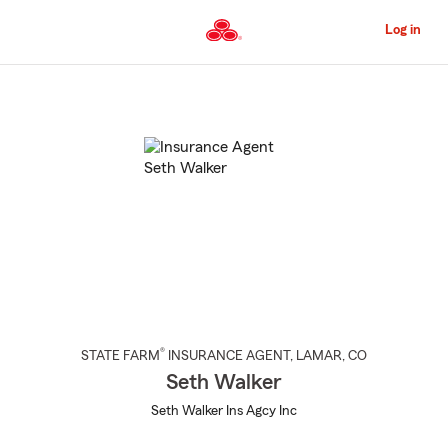
Skip
to
Log in
Main
Content
Start
Of
Main
Content
®
STATE FARM
INSURANCE AGENT
,
LAMAR
, CO
Seth Walker
Seth Walker Ins Agcy Inc