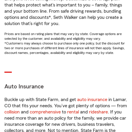
that helps protect what’s important to you – family, things
and your bottom line. From safe driving rewards, bundling
options and discounts*, Seth Walker can help you create a
solution that’s right for you.
Prices are based on rating plans that may vary by state. Coverage options are
selected by the customer, and availability and eligibility may vary.
*Customers may always choose to purchase only one policy, but the discount for
two or more purchases of different lines of insurance will not then apply. Savings,
discount names, percentages, availability and eligibility may vary by state.
Auto Insurance
Buckle up with State Farm, and get
auto insurance
in Lamar,
CO that fits your needs. You’ve got plenty of options — from
collision
and
comprehensive
to
rental
and
rideshare
. If you
need more than an auto policy for the family, we provide car
insurance coverage for new drivers, business travelers,
collectors, and more. Not to mention, State Farm is the