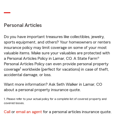
Personal Articles
Do you have important treasures like collectibles, jewelry,
sports equipment, and others? Your homeowners or renters
insurance policy may limit coverage on some of your most
valuable items. Make sure your valuables are protected with
a Personal Articles Policy in Lamar, CO. A State Farm®
Personal Articles Policy can even provide personal property
1
coverage
worldwide (perfect for vacations) in case of theft,
accidental damage, or loss.
Want more information? Ask Seth Walker in Lamar, CO
about a personal property insurance quote.
1. Please refer to your actual policy for a complete list of covered property and
covered losses.
Call
or
email an agent
for a personal articles insurance quote.