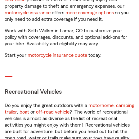
property damage to theft and emergency expenses, our
motorcycle insurance
offers
more coverage options
so you
only need to add extra coverage if you need it.
Work with Seth Walker in Lamar, CO to customize your
policy with coverages, discounts, and optional add-ons for
your bike. Availability and eligibility may vary.
Start your
motorcycle insurance quote
today.
Recreational Vehicles
Do you enjoy the great outdoors with a
motorhome
,
camping
trailer
,
boat
or
off-road vehicle
? The world of recreational
vehicles is almost as diverse as the list of recreational
activities you might enjoy with them! Recreational vehicles
are built for adventure, but before you head out to hit the
open road, water or trails make sure your toys have quality