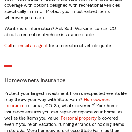
coverage with options designed with recreational vehicles
specifically in mind. Protect your most valued items
wherever you roam.
Want more information? Ask Seth Walker in Lamar, CO
about a recreational vehicle insurance quote.
Call
or
email an agent
for a recreational vehicle quote.
Homeowners Insurance
Protect your largest investment from unexpected events life
may throw your way with State Farm®
Homeowners
1
Insurance
in Lamar, CO. So, what’s covered?
Your home
insurance ensures you can repair or replace your home, as
well as the items you value.
Personal property
is covered
even if you're on vacation, running errands or holding items
in storage. More homeowners choose State Farm as their