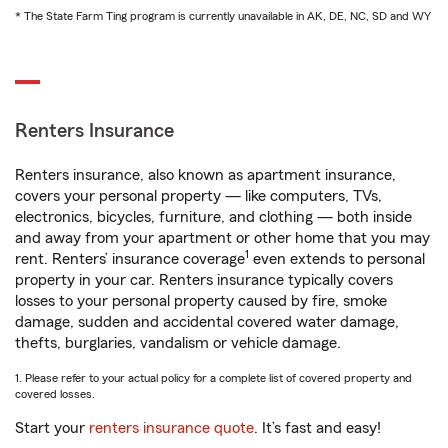
* The State Farm Ting program is currently unavailable in AK, DE, NC, SD and WY
Renters Insurance
Renters insurance, also known as apartment insurance,
covers your personal property — like computers, TVs,
electronics, bicycles, furniture, and clothing — both inside
and away from your apartment or other home that you may
1
rent. Renters’ insurance coverage
even extends to personal
property in your car. Renters insurance typically covers
losses to your personal property caused by fire, smoke
damage, sudden and accidental covered water damage,
thefts, burglaries, vandalism or vehicle damage.
1. Please refer to your actual policy for a complete list of covered property and
covered losses.
Start your
renters insurance quote
. It’s fast and easy!