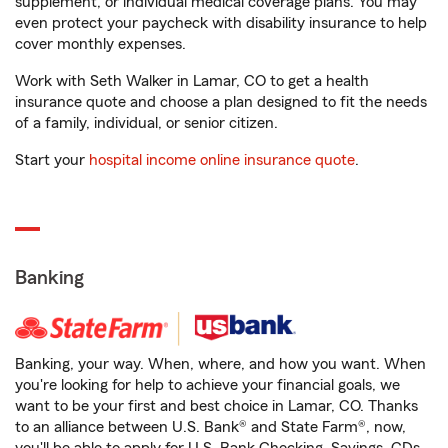
supplement, or individual medical coverage plans. You may
even protect your paycheck with disability insurance to help
cover monthly expenses.
Work with Seth Walker in Lamar, CO to get a health
insurance quote and choose a plan designed to fit the needs
of a family, individual, or senior citizen.
Start your
hospital income online insurance quote
.
Banking
Banking, your way. When, where, and how you want. When
you're looking for help to achieve your financial goals, we
want to be your first and best choice in Lamar, CO. Thanks
to an alliance between U.S. Bank® and State Farm®, now,