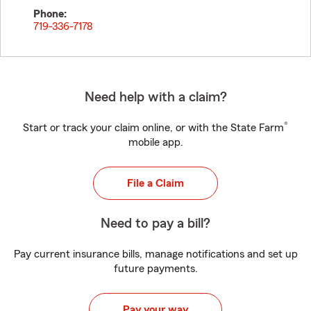
Phone:
719-336-7178
Need help with a claim?
®
Start or track your claim online, or with the State Farm
mobile app.
File a Claim
Need to pay a bill?
Pay current insurance bills, manage notifications and set up
future payments.
Pay your way