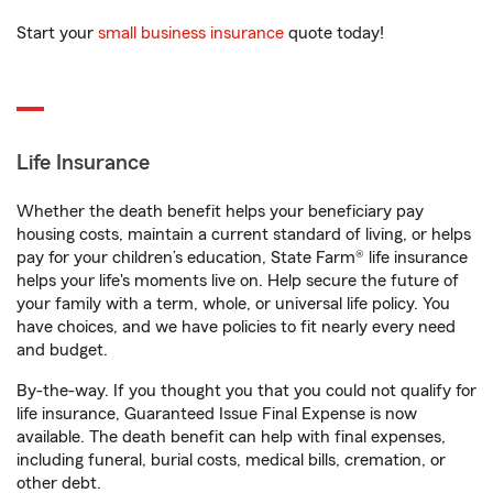
Start your
small business insurance
quote today!
Life Insurance
Whether the death benefit helps your beneficiary pay
housing costs, maintain a current standard of living, or helps
pay for your children’s education, State Farm® life insurance
helps your life's moments live on. Help secure the future of
your family with a term, whole, or universal life policy. You
have choices, and we have policies to fit nearly every need
and budget.
By-the-way. If you thought you that you could not qualify for
life insurance, Guaranteed Issue Final Expense is now
available. The death benefit can help with final expenses,
including funeral, burial costs, medical bills, cremation, or
other debt.